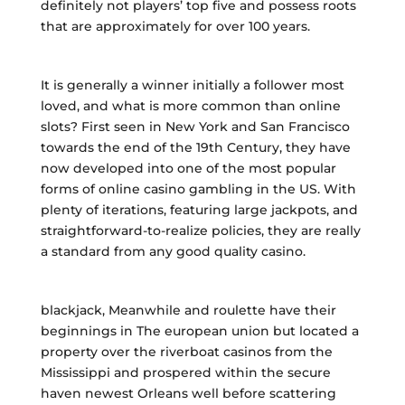
definitely not players’ top five and possess roots
that are approximately for over 100 years.
It is generally a winner initially a follower most
loved, and what is more common than online
slots? First seen in New York and San Francisco
towards the end of the 19th Century, they have
now developed into one of the most popular
forms of online casino gambling in the US. With
plenty of iterations, featuring large jackpots, and
straightforward-to-realize policies, they are really
a standard from any good quality casino.
blackjack, Meanwhile and roulette have their
beginnings in The european union but located a
property over the riverboat casinos from the
Mississippi and prospered within the secure
haven newest Orleans well before scattering