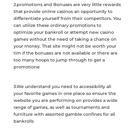
2.promotions and Bonuses are very little rewards
that provide online casinos an opportunity to
differentiate yourself from their competitors. You
can utilize these ordinary promotions to
optimize your bankroll or attempt new casino
games without the need of taking a chance on
your money. That site might not be worth your
tim if the bonuses are not available or there are
too many hoops to jump through to get a
promotione
3.We understand you need to accessibility all
your favorite games in one place so ensure the
website you are performing on provides a wide
range of games, as well as tournaments and
furniture with assorted gamble confines for all
bankrolls