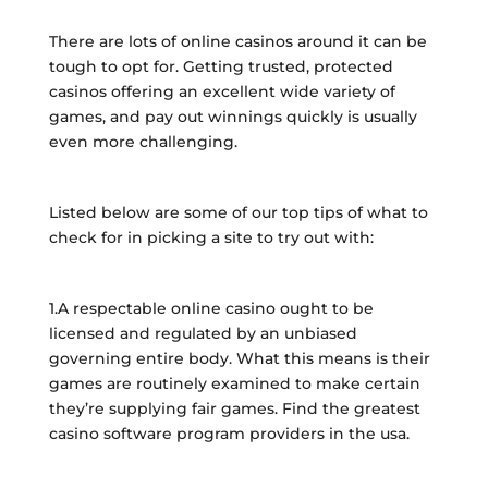
There are lots of online casinos around it can be
tough to opt for. Getting trusted, protected
casinos offering an excellent wide variety of
games, and pay out winnings quickly is usually
even more challenging.
Listed below are some of our top tips of what to
check for in picking a site to try out with:
1.A respectable online casino ought to be
licensed and regulated by an unbiased
governing entire body. What this means is their
games are routinely examined to make certain
they’re supplying fair games. Find the greatest
casino software program providers in the usa.