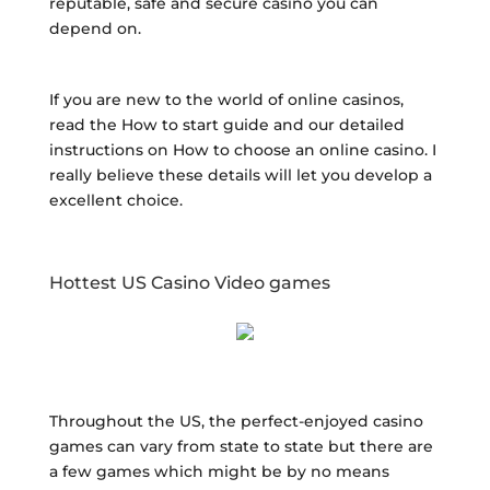
reputable, safe and secure casino you can
depend on.
If you are new to the world of online casinos,
read the How to start guide and our detailed
instructions on How to choose an online casino. I
really believe these details will let you develop a
excellent choice.
Hottest US Casino Video games
Throughout the US, the perfect-enjoyed casino
games can vary from state to state but there are
a few games which might be by no means