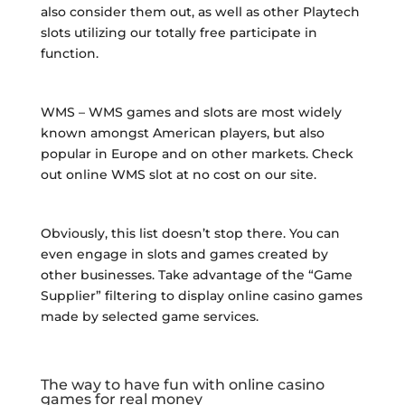
also consider them out, as well as other Playtech
slots utilizing our totally free participate in
function.
WMS – WMS games and slots are most widely
known amongst American players, but also
popular in Europe and on other markets. Check
out online WMS slot at no cost on our site.
Obviously, this list doesn’t stop there. You can
even engage in slots and games created by
other businesses. Take advantage of the “Game
Supplier” filtering to display online casino games
made by selected game services.
The way to have fun with online casino
games for real money