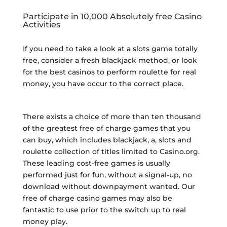
Participate in 10,000 Absolutely free Casino
Activities
If you need to take a look at a slots game totally
free, consider a fresh blackjack method, or look
for the best casinos to perform roulette for real
money, you have occur to the correct place.
There exists a choice of more than ten thousand
of the greatest free of charge games that you
can buy, which includes blackjack, a, slots and
roulette collection of titles limited to Casino.org.
These leading cost-free games is usually
performed just for fun, without a signal-up, no
download without downpayment wanted. Our
free of charge casino games may also be
fantastic to use prior to the switch up to real
money play.