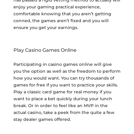
has passed a rigid vetting method to actually will
enjoy your gaming practical experience,
comfortable knowing that you aren’t getting
conned, the games aren’t fixed and you will
ensure you get your earnings.
Play Casino Games Online
Participating in casino games online will give
you the option as well as the freedom to perform
how you would want. You can try thousands of
games for free if you want to practice your skills.
Play a classic card game for real money if you
want to place a bet quickly during your lunch
break. Or in order to feel like an MVP in the
actual casino, take a peek from the quite a few
stay dealer games offered.