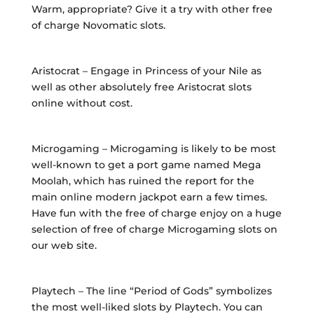
Warm, appropriate? Give it a try with other free
of charge Novomatic slots.
Aristocrat – Engage in Princess of your Nile as
well as other absolutely free Aristocrat slots
online without cost.
Microgaming – Microgaming is likely to be most
well-known to get a port game named Mega
Moolah, which has ruined the report for the
main online modern jackpot earn a few times.
Have fun with the free of charge enjoy on a huge
selection of free of charge Microgaming slots on
our web site.
Playtech – The line “Period of Gods” symbolizes
the most well-liked slots by Playtech. You can