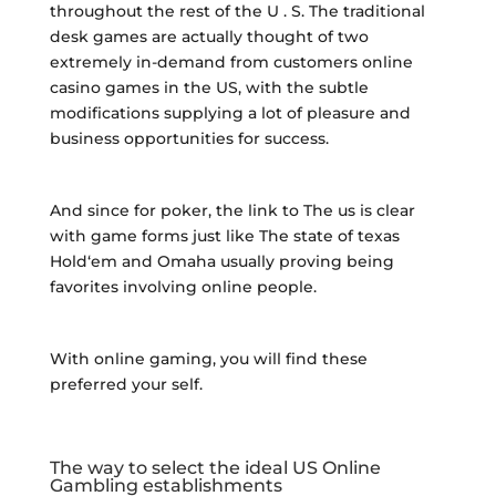
throughout the rest of the U . S. The traditional
desk games are actually thought of two
extremely in-demand from customers online
casino games in the US, with the subtle
modifications supplying a lot of pleasure and
business opportunities for success.
And since for poker, the link to The us is clear
with game forms just like The state of texas
Hold‘em and Omaha usually proving being
favorites involving online people.
With online gaming, you will find these
preferred your self.
The way to select the ideal US Online
Gambling establishments