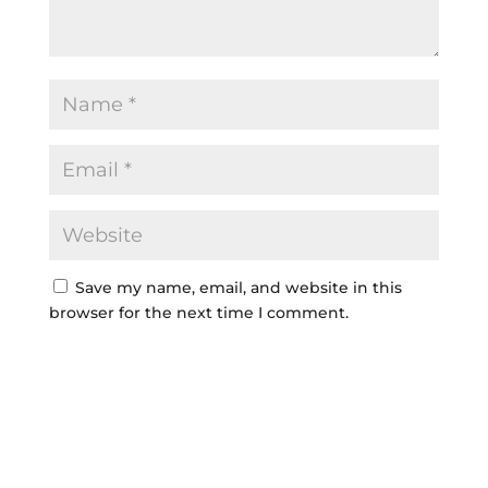
Save my name, email, and website in this
browser for the next time I comment.