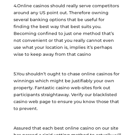
4.Online casinos should really serve competitors
around any US point out. Therefore owning
several banking options that be useful for
finding the best way that best suits you.
Becoming confined to just one method that’s
not convenient or that you really cannot even
use what your location is, implies it’s perhaps
wise to keep away from that casino
5.You shouldn’t ought to chase online casinos for
winnings which might be justifiably your own
property. Fantastic casino web-sites fork out
participants straightaway. Verify our blacklisted
casino web page to ensure you know those that
to prevent.
Assured that each best online casino on our site