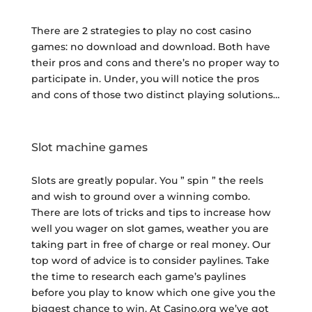
There are 2 strategies to play no cost casino
games: no download and download. Both have
their pros and cons and there’s no proper way to
participate in. Under, you will notice the pros
and cons of those two distinct playing solutions…
Slot machine games
Slots are greatly popular. You ” spin ” the reels
and wish to ground over a winning combo.
There are lots of tricks and tips to increase how
well you wager on slot games, weather you are
taking part in free of charge or real money. Our
top word of advice is to consider paylines. Take
the time to research each game’s paylines
before you play to know which one give you the
biggest chance to win. At Casino.org we’ve got