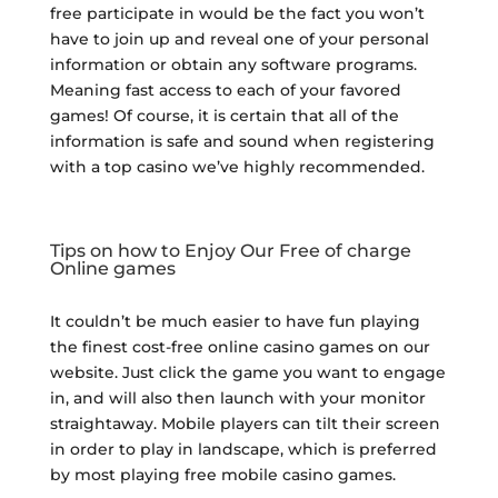
free participate in would be the fact you won’t
have to join up and reveal one of your personal
information or obtain any software programs.
Meaning fast access to each of your favored
games! Of course, it is certain that all of the
information is safe and sound when registering
with a top casino we’ve highly recommended.
Tips on how to Enjoy Our Free of charge
Online games
It couldn’t be much easier to have fun playing
the finest cost-free online casino games on our
website. Just click the game you want to engage
in, and will also then launch with your monitor
straightaway. Mobile players can tilt their screen
in order to play in landscape, which is preferred
by most playing free mobile casino games.