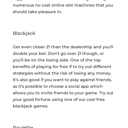
numerous no cost online slot machines that you
should take pleasure in.
Blackjack
Get even closer 21 than the dealership and you’ll
double your bet. Don’t go over 21 though, or
you’ll be on the losing side. One of the top
benefits of playing for free if to try out different
strategies without the risk of losing any money.
It’s also good if you want to play against friends,
as it’s possible to choose a social app which
allows you to invite friends to your game. Try out
your good fortune using one of our cost-free
blackjack games.
Roulette