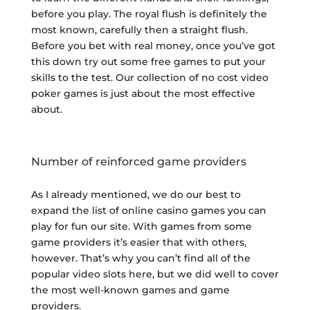
before you play. The royal flush is definitely the
most known, carefully then a straight flush.
Before you bet with real money, once you’ve got
this down try out some free games to put your
skills to the test. Our collection of no cost video
poker games is just about the most effective
about.
Number of reinforced game providers
As I already mentioned, we do our best to
expand the list of online casino games you can
play for fun our site. With games from some
game providers it’s easier that with others,
however. That’s why you can’t find all of the
popular video slots here, but we did well to cover
the most well-known games and game
providers.