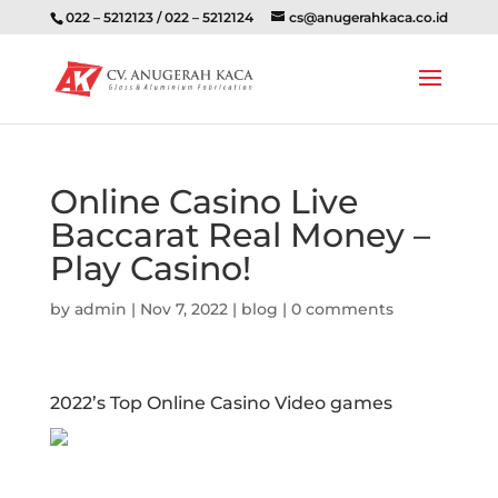
022 – 5212123 / 022 – 5212124
cs@anugerahkaca.co.id
Online Casino Live
Baccarat Real Money –
Play Casino!
by
admin
|
Nov 7, 2022
|
blog
|
0 comments
2022’s Top Online Casino Video games