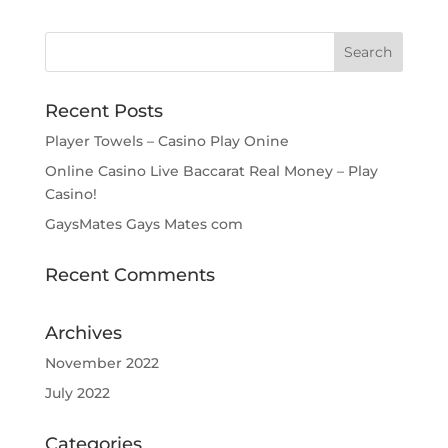
Recent Posts
Player Towels – Casino Play Onine
Online Casino Live Baccarat Real Money – Play
Casino!
GaysMates Gays Mates com
Recent Comments
Archives
November 2022
July 2022
Categories