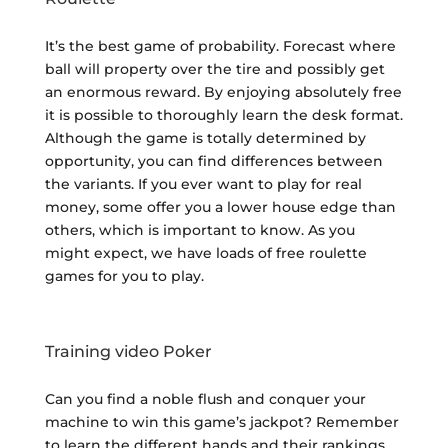
It’s the best game of probability. Forecast where
ball will property over the tire and possibly get
an enormous reward. By enjoying absolutely free
it is possible to thoroughly learn the desk format.
Although the game is totally determined by
opportunity, you can find differences between
the variants. If you ever want to play for real
money, some offer you a lower house edge than
others, which is important to know. As you
might expect, we have loads of free roulette
games for you to play.
Training video Poker
Can you find a noble flush and conquer your
machine to win this game’s jackpot? Remember
to learn the different hands and their rankings,