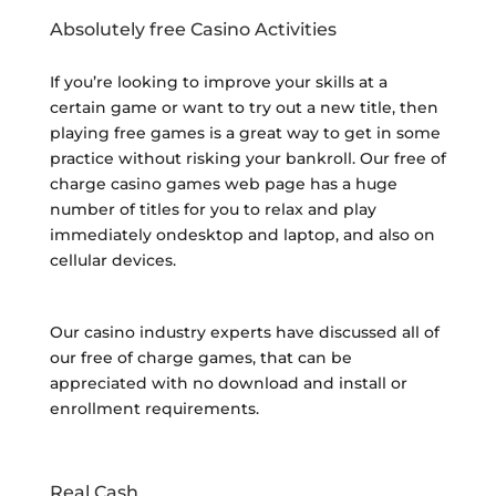
Absolutely free Casino Activities
If you’re looking to improve your skills at a
certain game or want to try out a new title, then
playing free games is a great way to get in some
practice without risking your bankroll. Our free of
charge casino games web page has a huge
number of titles for you to relax and play
immediately ondesktop and laptop, and also on
cellular devices.
Our casino industry experts have discussed all of
our free of charge games, that can be
appreciated with no download and install or
enrollment requirements.
Real Cash