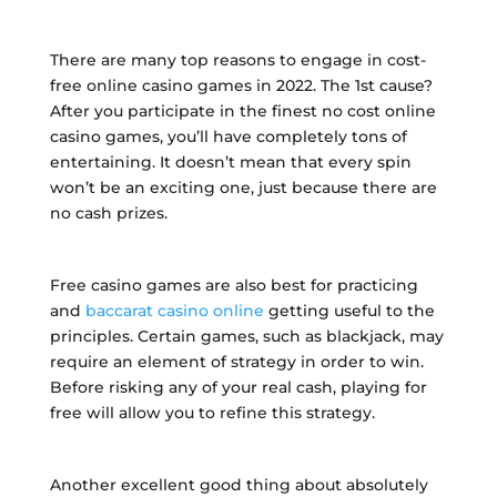
There are many top reasons to engage in cost-
free online casino games in 2022. The 1st cause?
After you participate in the finest no cost online
casino games, you’ll have completely tons of
entertaining. It doesn’t mean that every spin
won’t be an exciting one, just because there are
no cash prizes.
Free casino games are also best for practicing
and
baccarat casino online
getting useful to the
principles. Certain games, such as blackjack, may
require an element of strategy in order to win.
Before risking any of your real cash, playing for
free will allow you to refine this strategy.
Another excellent good thing about absolutely