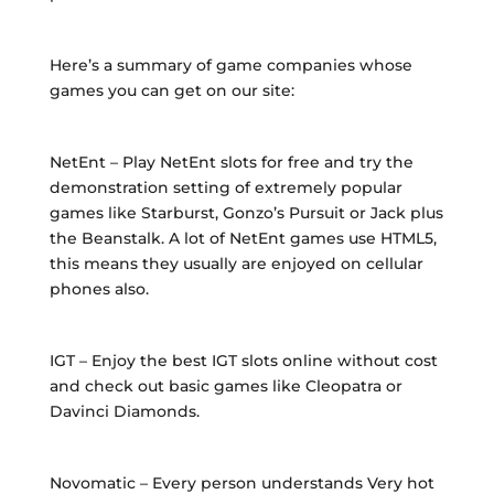
Here’s a summary of game companies whose
games you can get on our site:
NetEnt – Play NetEnt slots for free and try the
demonstration setting of extremely popular
games like Starburst, Gonzo’s Pursuit or Jack plus
the Beanstalk. A lot of NetEnt games use HTML5,
this means they usually are enjoyed on cellular
phones also.
IGT – Enjoy the best IGT slots online without cost
and check out basic games like Cleopatra or
Davinci Diamonds.
Novomatic – Every person understands Very hot