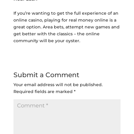
If you’re wanting to get the full experience of an
online casino, playing for real money online is a
great option. Area bets, attempt new games and
get better with the classics – the online
community will be your oyster.
Submit a Comment
Your email address will not be published.
Required fields are marked
*