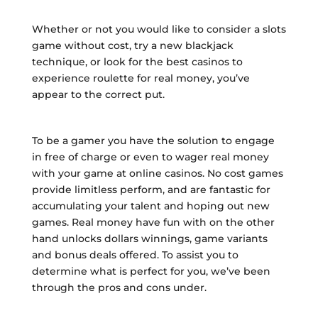
Whether or not you would like to consider a slots
game without cost, try a new blackjack
technique, or look for the best casinos to
experience roulette for real money, you’ve
appear to the correct put.
To be a gamer you have the solution to engage
in free of charge or even to wager real money
with your game at online casinos. No cost games
provide limitless perform, and are fantastic for
accumulating your talent and hoping out new
games. Real money have fun with on the other
hand unlocks dollars winnings, game variants
and bonus deals offered. To assist you to
determine what is perfect for you, we’ve been
through the pros and cons under.