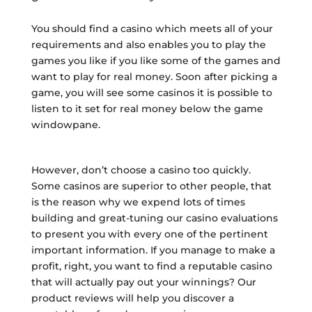
You should find a casino which meets all of your
requirements and also enables you to play the
games you like if you like some of the games and
want to play for real money. Soon after picking a
game, you will see some casinos it is possible to
listen to it set for real money below the game
windowpane.
However, don’t choose a casino too quickly.
Some casinos are superior to other people, that
is the reason why we expend lots of times
building and great-tuning our casino evaluations
to present you with every one of the pertinent
important information. If you manage to make a
profit, right, you want to find a reputable casino
that will actually pay out your winnings? Our
product reviews will help you discover a